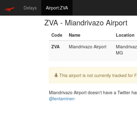
Delays
Airport:ZVA
ZVA - Miandrivazo Airport
Code
Name
Location
ZVA
Miandrivazo Airport
Miandriva
MG
Info:
This airport is not currently tracked for
Miandrivazo Airport doesn't have a Twitter han
@lentaminen