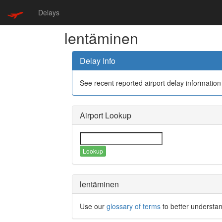
Delays
lentäminen
Delay Info
See recent reported airport delay information
Airport Lookup
Lookup
lentäminen
Use our
glossary of terms
to better understan