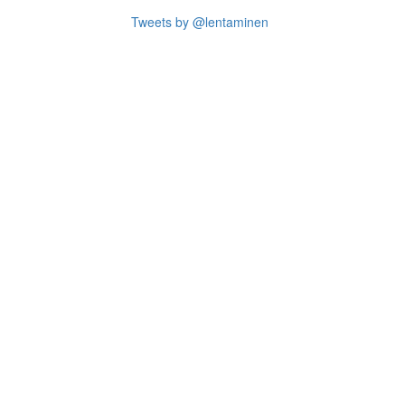
Tweets by @lentaminen