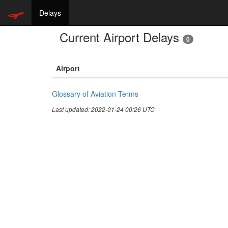
Delays
Current Airport Delays
0
Airport
Glossary of Aviation Terms
Last updated: 2022-01-24 00:26 UTC