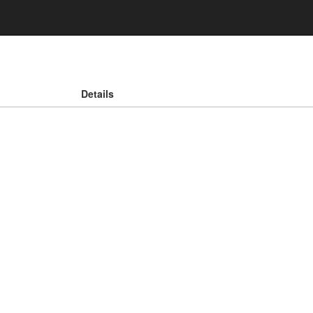
Details