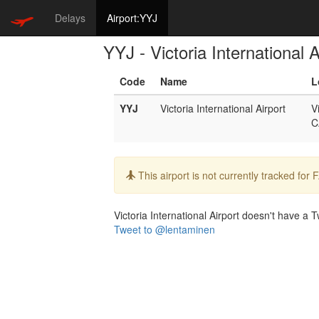
Delays
Airport:YYJ
YYJ - Victoria International A
Code
Name
L
YYJ
Victoria International Airport
V
C
Info:
This airport is not currently tracked for
Victoria International Airport doesn't have a Tw
Tweet to @lentaminen