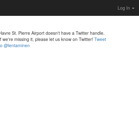
Log In
Havre St. Pierre Airport doesn't have a Twitter handle.
If we're missing it, please let us know on Twitter!
Tweet
to @lentaminen