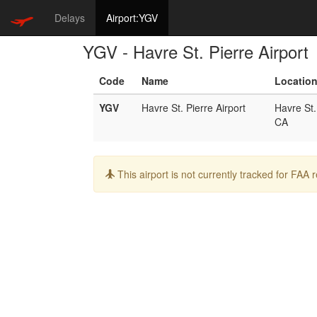
Delays
Airport:YGV
YGV - Havre St. Pierre Airport
Code
Name
Locatio
YGV
Havre St. Pierre Airport
Havre St.
CA
Info:
This airport is not currently tracked for FAA 