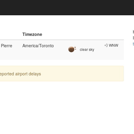
n
Timezone
 Pierre
America/Toronto
💨 WNW
clear sky
reported airport delays