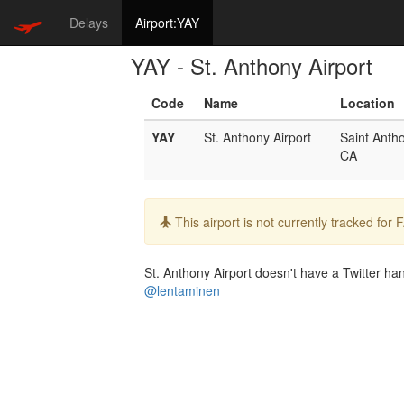
Delays
Airport:YAY
YAY - St. Anthony Airport
Code
Name
Location
YAY
St. Anthony Airport
Saint Anth
CA
Info:
This airport is not currently tracked for
St. Anthony Airport doesn't have a Twitter hand
@lentaminen