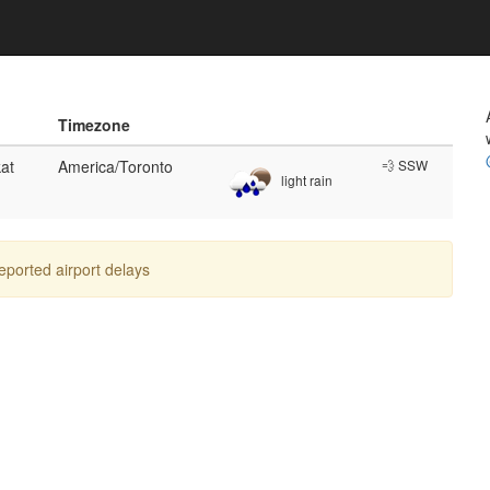
Timezone
at
America/Toronto
💨 SSW
light rain
reported airport delays