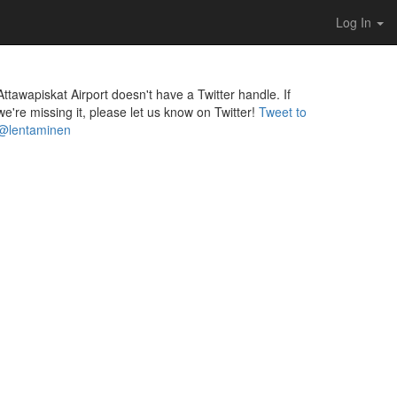
Log In
Attawapiskat Airport doesn't have a Twitter handle. If
we're missing it, please let us know on Twitter!
Tweet to
@lentaminen