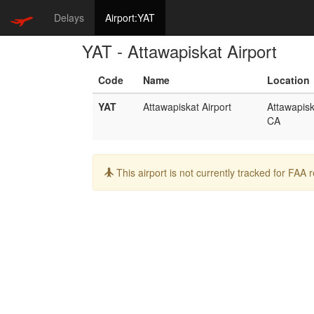
Delays
Airport:YAT
YAT - Attawapiskat Airport
Code
Name
Location
YAT
Attawapiskat Airport
Attawapisk
CA
Info:
This airport is not currently tracked for FAA 