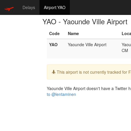
Delays
Airport:YAO
YAO - Yaounde Ville Airport
Code
Name
Loca
YAO
Yaounde Ville Airport
Yaou
CM
Info:
This airport is not currently tracked for
Yaounde Ville Airport doesn't have a Twitter h
to @lentaminen