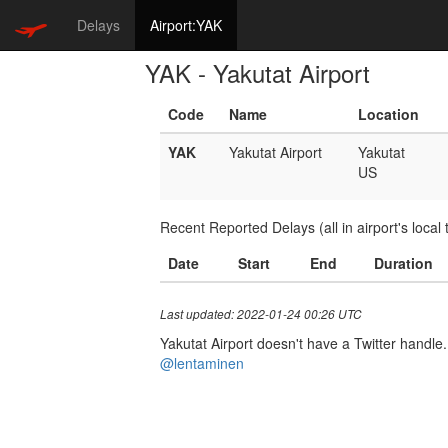
Delays
Airport:YAK
YAK - Yakutat Airport
Code
Name
Location
YAK
Yakutat Airport
Yakutat
US
Recent Reported Delays (all in airport's local 
Date
Start
End
Duration
Last updated: 2022-01-24 00:26 UTC
Yakutat Airport doesn't have a Twitter handle. 
@lentaminen