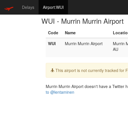
Delays
Airport:WUI
WUI - Murrin Murrin Airport
Code
Name
Locati
WUI
Murrin Murrin Airport
Murrin M
AU
Info:
This airport is not currently tracked for
Murrin Murrin Airport doesn't have a Twitter h
to @lentaminen