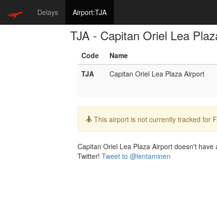
Delays
Airport:TJA
TJA - Capitan Oriel Lea Plaz
Code
Name
TJA
Capitan Oriel Lea Plaza Airport
Info:
This airport is not currently tracked for
Capitan Oriel Lea Plaza Airport doesn't have a
Twitter!
Tweet to @lentaminen