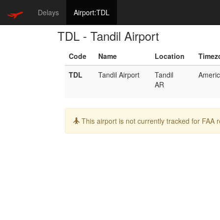
Delays
Airport:TDL
TDL - Tandil Airport
Code
Name
Location
Timez
TDL
Tandil Airport
Tandil
Americ
AR
Info:
This airport is not currently tracked for FAA 