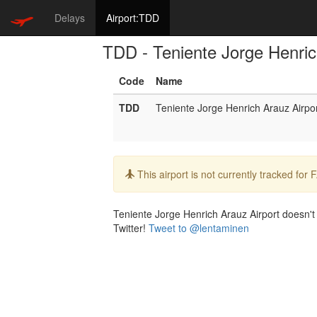
Delays
Airport:TDD
TDD - Teniente Jorge Henric
Code
Name
TDD
Teniente Jorge Henrich Arauz Airpo
Info:
This airport is not currently tracked for
Teniente Jorge Henrich Arauz Airport doesn't h
Twitter!
Tweet to @lentaminen