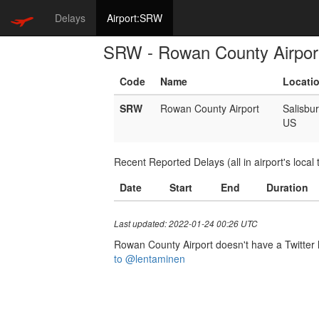
Delays
Airport:SRW
SRW - Rowan County Airpor
Code
Name
Locati
SRW
Rowan County Airport
Salisbu
US
Recent Reported Delays (all in airport's local 
Date
Start
End
Duration
Last updated: 2022-01-24 00:26 UTC
Rowan County Airport doesn't have a Twitter h
to @lentaminen