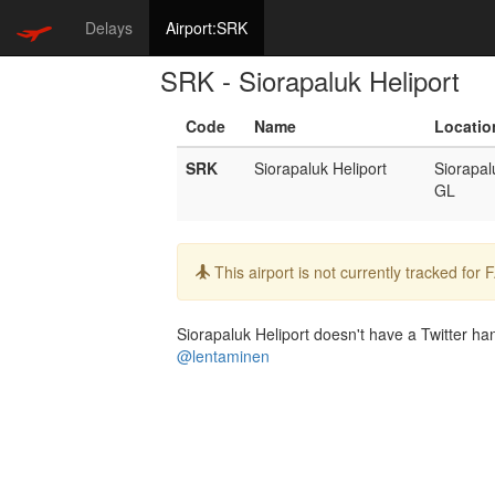
Delays
Airport:SRK
SRK - Siorapaluk Heliport
Code
Name
Locatio
SRK
Siorapaluk Heliport
Siorapal
GL
Info:
This airport is not currently tracked for
Siorapaluk Heliport doesn't have a Twitter han
@lentaminen