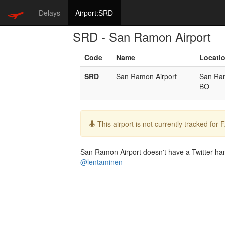
Delays
Airport:SRD
SRD - San Ramon Airport
Code
Name
Locati
SRD
San Ramon Airport
San Ra
BO
Info:
This airport is not currently tracked for
San Ramon Airport doesn't have a Twitter hand
@lentaminen