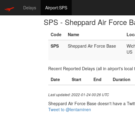
Delays
Airport:SPS
SPS - Sheppard Air Force B
Code
Name
Loc
SPS
Sheppard Air Force Base
Wich
US
Recent Reported Delays (all in airport's local 
Date
Start
End
Duration
Last updated: 2022-01-24 00:26 UTC
Sheppard Air Force Base doesn't have a Twitter
Tweet to @lentaminen