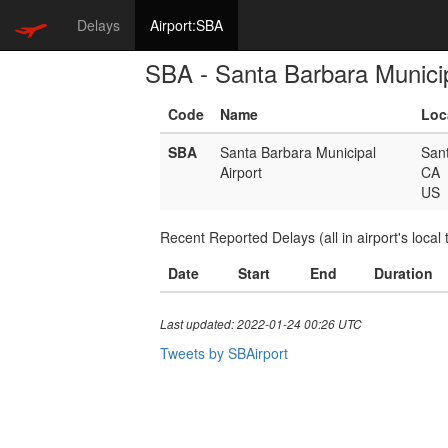
Delays
Airport:SBA
SBA - Santa Barbara Municip
Code
Name
Loc
SBA
Santa Barbara Municipal
San
Airport
CA
US
Recent Reported Delays (all in airport's local 
Date
Start
End
Duration
Last updated: 2022-01-24 00:26 UTC
Tweets by SBAirport