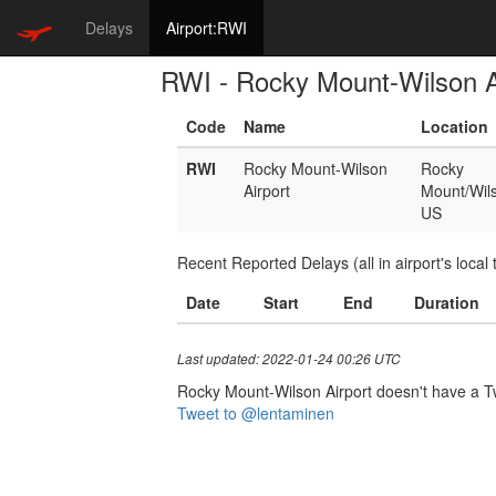
Delays
Airport:RWI
RWI - Rocky Mount-Wilson A
Code
Name
Location
RWI
Rocky Mount-Wilson
Rocky
Airport
Mount/Wil
US
Recent Reported Delays (all in airport's local 
Date
Start
End
Duration
Last updated: 2022-01-24 00:26 UTC
Rocky Mount-Wilson Airport doesn't have a Twit
Tweet to @lentaminen