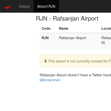
Delays
Airport:RJN
RJN - Rafsanjan Airport
Code
Name
Locat
RJN
Rafsanjan Airport
Rafsa
IR
Info:
This airport is not currently tracked for
Rafsanjan Airport doesn't have a Twitter handl
@lentaminen