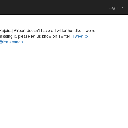
Log In
Rajbiraj Airport doesn't have a Twitter handle. If we're
missing it, please let us know on Twitter!
Tweet to
@lentaminen