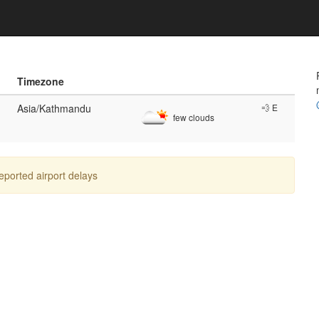
Timezone
Asia/Kathmandu
💨 E
few clouds
reported airport delays