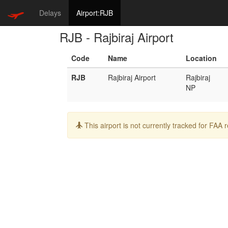
Delays
Airport:RJB
RJB - Rajbiraj Airport
Code
Name
Location
RJB
Rajbiraj Airport
Rajbiraj
NP
Info:
This airport is not currently tracked for FAA 