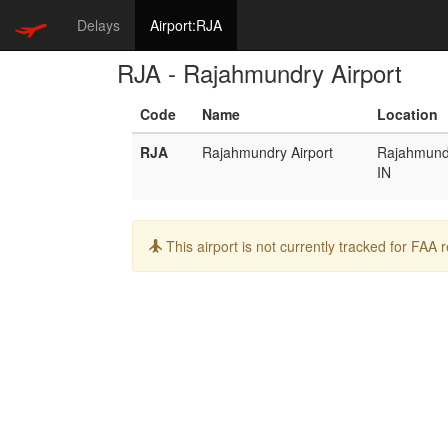
Delays
Airport:RJA
RJA - Rajahmundry Airport
Code
Name
Location
RJA
Rajahmundry Airport
Rajahmund
IN
Info:
This airport is not currently tracked for FAA 