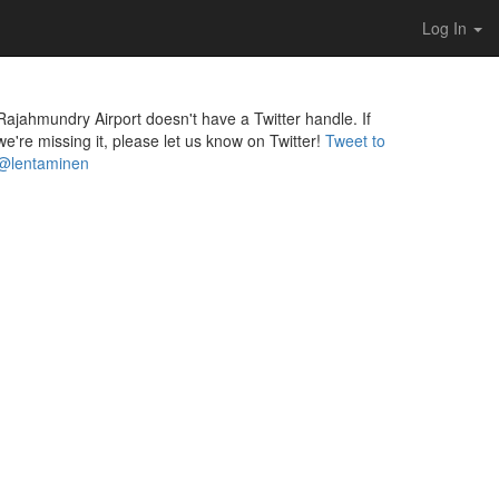
Log In
Rajahmundry Airport doesn't have a Twitter handle. If
we're missing it, please let us know on Twitter!
Tweet to
@lentaminen