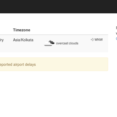
Timezone
ry
Asia/Kolkata
💨 WNW
overcast clouds
reported airport delays