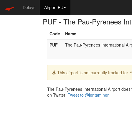
Delays
Airport:PUF
PUF - The Pau-Pyrenees Inte
Code
Name
PUF
The Pau-Pyrenees International Air
Info:
This airport is not currently tracked for
The Pau-Pyrenees International Airport doesn't
on Twitter!
Tweet to @lentaminen