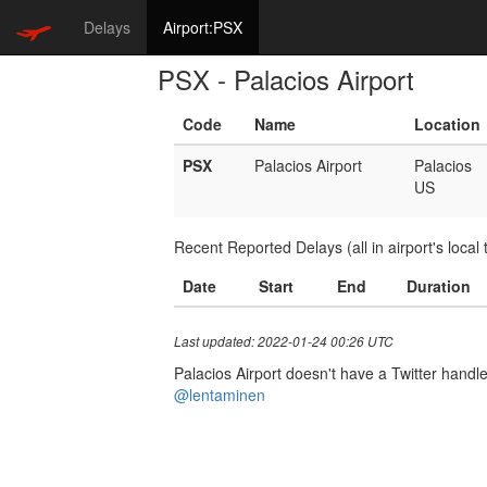
Delays
Airport:PSX
PSX - Palacios Airport
Code
Name
Location
PSX
Palacios Airport
Palacios
US
Recent Reported Delays (all in airport's local 
Date
Start
End
Duration
Last updated: 2022-01-24 00:26 UTC
Palacios Airport doesn't have a Twitter handle.
@lentaminen