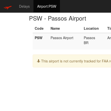
Delays
Airport:PSW
PSW - Passos Airport
Code
Name
Location
T
PSW
Passos Airport
Passos
Am
BR
Info:
This airport is not currently tracked for FAA 