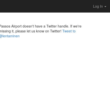
Log In
Passos Airport doesn't have a Twitter handle. If we're
missing it, please let us know on Twitter!
Tweet to
@lentaminen