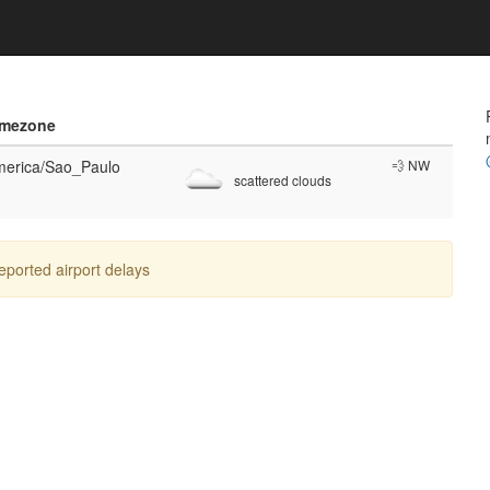
imezone
erica/Sao_Paulo
💨 NW
scattered clouds
reported airport delays