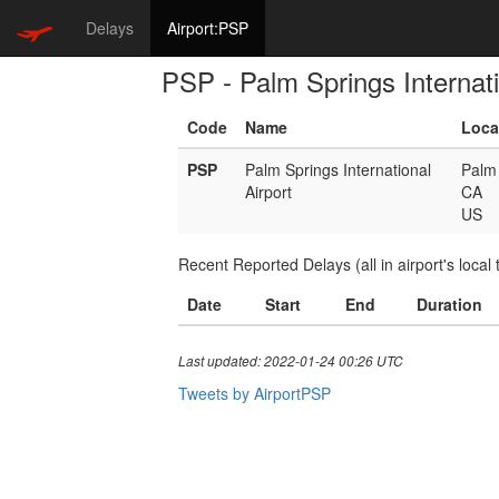
Delays
Airport:PSP
PSP - Palm Springs Internati
Code
Name
Loca
PSP
Palm Springs International
Palm 
Airport
CA
US
Recent Reported Delays (all in airport's local 
Date
Start
End
Duration
Last updated: 2022-01-24 00:26 UTC
Tweets by AirportPSP