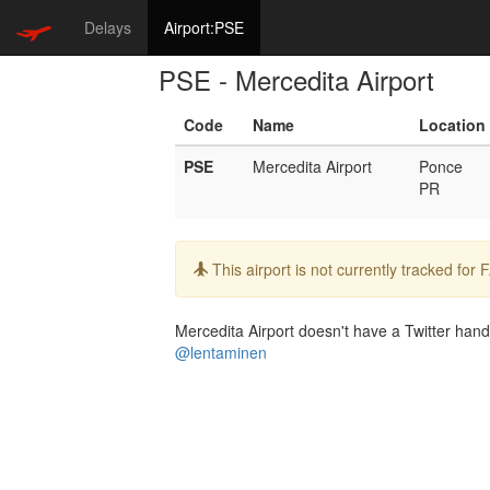
Delays
Airport:PSE
PSE - Mercedita Airport
Code
Name
Location
PSE
Mercedita Airport
Ponce
PR
Info:
This airport is not currently tracked for
Mercedita Airport doesn't have a Twitter handl
@lentaminen