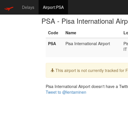
Delays
Airport:PSA
PSA - Pisa International Airp
Code
Name
Lo
PSA
Pisa International Airport
Pi
IT
Info:
This airport is not currently tracked for
Pisa International Airport doesn't have a Twitt
Tweet to @lentaminen