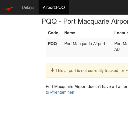
Delays
Airport:PQQ
PQQ - Port Macquarie Airpo
Code
Name
Locati
PQQ
Port Macquarie Airport
Port M
AU
Info:
This airport is not currently tracked for
Port Macquarie Airport doesn't have a Twitter 
to @lentaminen