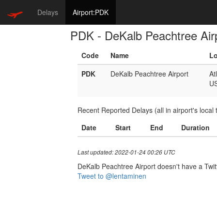
Delays
Airport:PDK
PDK - DeKalb Peachtree Air
Code
Name
Lo
PDK
DeKalb Peachtree Airport
At
U
Recent Reported Delays (all in airport's local 
Date
Start
End
Duration
Last updated: 2022-01-24 00:26 UTC
DeKalb Peachtree Airport doesn't have a Twitte
Tweet to @lentaminen