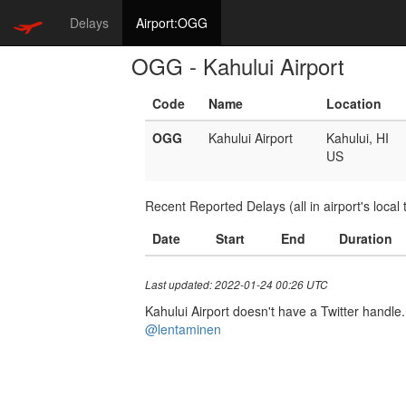
Delays
Airport:OGG
OGG - Kahului Airport
Code
Name
Location
OGG
Kahului Airport
Kahului, HI
US
Recent Reported Delays (all in airport's local 
Date
Start
End
Duration
Last updated: 2022-01-24 00:26 UTC
Kahului Airport doesn't have a Twitter handle. 
@lentaminen