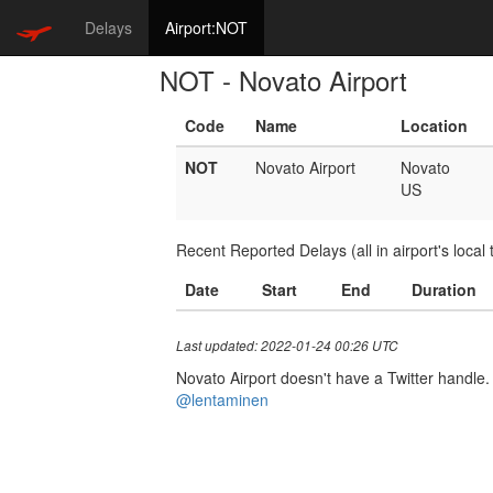
Delays
Airport:NOT
NOT - Novato Airport
Code
Name
Location
NOT
Novato Airport
Novato
US
Recent Reported Delays (all in airport's local 
Date
Start
End
Duration
Last updated: 2022-01-24 00:26 UTC
Novato Airport doesn't have a Twitter handle. 
@lentaminen