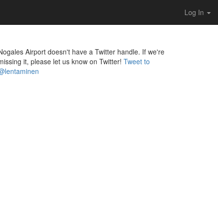
Log In
Nogales Airport doesn't have a Twitter handle. If we're
missing it, please let us know on Twitter!
Tweet to
@lentaminen