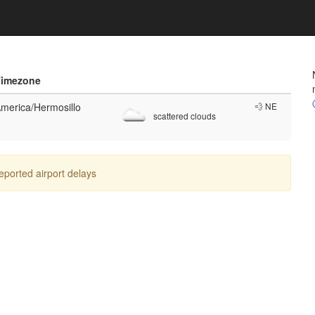
Timezone
merica/Hermosillo
💨 NE
scattered clouds
reported airport delays