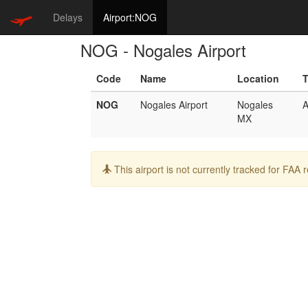
Delays
Airport:NOG
NOG - Nogales Airport
Code
Name
Location
NOG
Nogales Airport
Nogales
A
MX
Info:
This airport is not currently tracked for FAA 