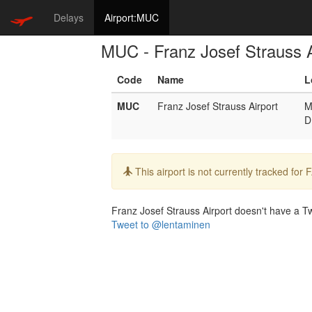
Delays
Airport:MUC
MUC - Franz Josef Strauss A
Code
Name
L
MUC
Franz Josef Strauss Airport
M
D
Info:
This airport is not currently tracked for
Franz Josef Strauss Airport doesn't have a Twi
Tweet to @lentaminen