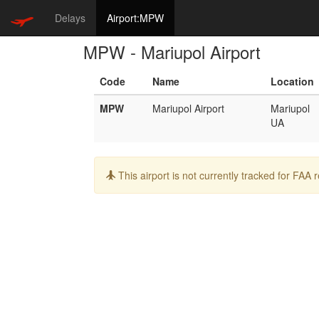
Delays
Airport:MPW
MPW - Mariupol Airport
Code
Name
Location
MPW
Mariupol Airport
Mariupol
UA
Info:
This airport is not currently tracked for FAA 