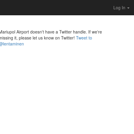
Log In
Mariupol Airport doesn't have a Twitter handle. If we're
missing it, please let us know on Twitter!
Tweet to
@lentaminen