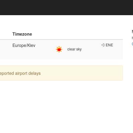
Timezone
Europe/Kiev
💨 ENE
clear sky
reported airport delays