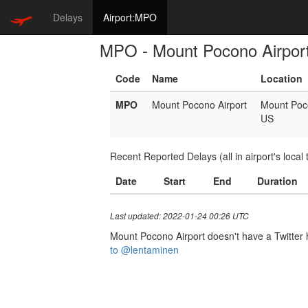
Delays
Airport:MPO
MPO - Mount Pocono Airpor
Code
Name
Location
MPO
Mount Pocono Airport
Mount Poc
US
Recent Reported Delays (all in airport's local 
Date
Start
End
Duration
Last updated: 2022-01-24 00:26 UTC
Mount Pocono Airport doesn't have a Twitter ha
to @lentaminen