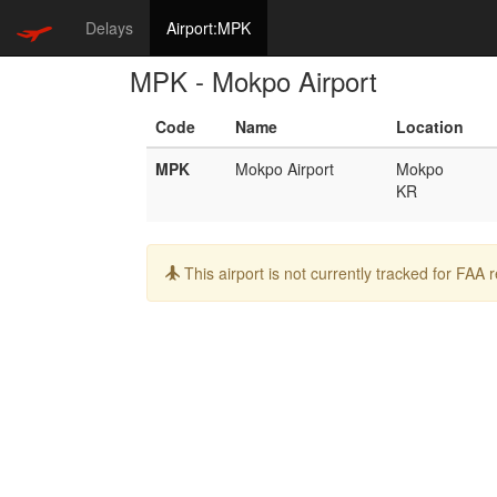
Delays
Airport:MPK
MPK - Mokpo Airport
Code
Name
Location
MPK
Mokpo Airport
Mokpo
KR
Info:
This airport is not currently tracked for FAA 