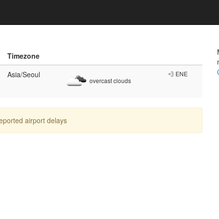
Timezone
Asia/Seoul
💨 ENE
overcast clouds
reported airport delays