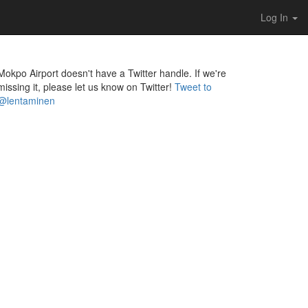
Log In
Mokpo Airport doesn't have a Twitter handle. If we're
missing it, please let us know on Twitter!
Tweet to
@lentaminen