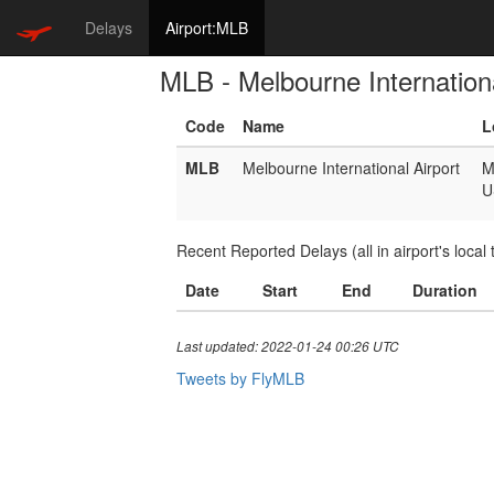
Delays
Airport:MLB
MLB - Melbourne Internationa
Code
Name
L
MLB
Melbourne International Airport
M
U
Recent Reported Delays (all in airport's local 
Date
Start
End
Duration
Last updated: 2022-01-24 00:26 UTC
Tweets by FlyMLB