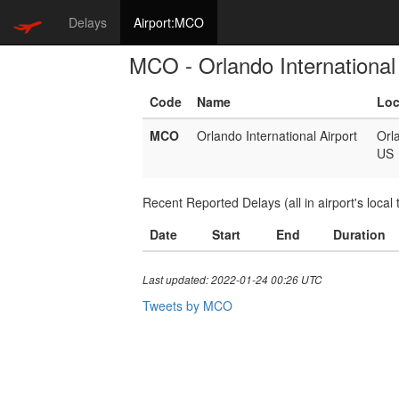
Delays
Airport:MCO
MCO - Orlando International 
Code
Name
Loc
MCO
Orlando International Airport
Orl
US
Recent Reported Delays (all in airport's local 
Date
Start
End
Duration
Last updated: 2022-01-24 00:26 UTC
Tweets by MCO