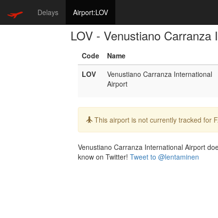
Delays
Airport:LOV
LOV - Venustiano Carranza In
Code
Name
LOV
Venustiano Carranza International
Airport
Info:
This airport is not currently tracked for
Venustiano Carranza International Airport does
know on Twitter!
Tweet to @lentaminen