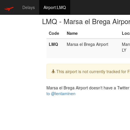
Delays
Airport:LMQ
LMQ - Marsa el Brega Airpor
Code
Name
Loc
LMQ
Marsa el Brega Airport
Mars
LY
Info:
This airport is not currently tracked for
Marsa el Brega Airport doesn't have a Twitter 
to @lentaminen