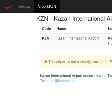
Delays
Airport:KZN
KZN - Kazan International Ai
Code
Name
Lo
KZN
Kazan International Airport
Ka
R
Info:
This airport is not currently tracked for
Kazan International Airport doesn't have a Twit
Tweet to @lentaminen