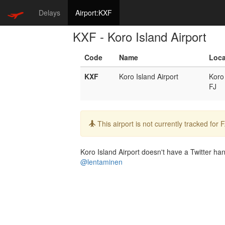
Delays
Airport:KXF
KXF - Koro Island Airport
Code
Name
Loca
KXF
Koro Island Airport
Koro
FJ
Info:
This airport is not currently tracked for
Koro Island Airport doesn't have a Twitter hand
@lentaminen