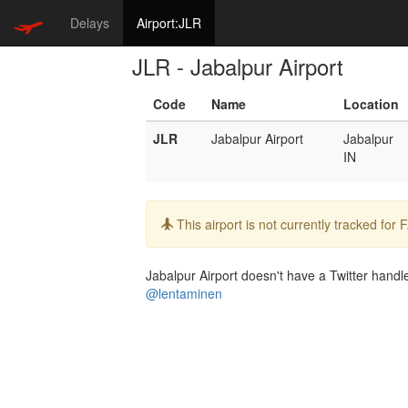
Delays
Airport:JLR
JLR - Jabalpur Airport
Code
Name
Location
JLR
Jabalpur Airport
Jabalpur
IN
Info:
This airport is not currently tracked for
Jabalpur Airport doesn't have a Twitter handle
@lentaminen