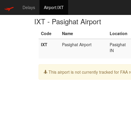
Delays
Airport:IXT
IXT - Pasighat Airport
Code
Name
Location
IXT
Pasighat Airport
Pasighat
IN
Info:
This airport is not currently tracked for FAA 