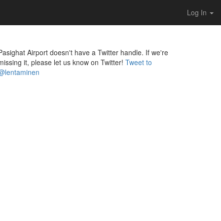
Log In
Pasighat Airport doesn't have a Twitter handle. If we're
missing it, please let us know on Twitter!
Tweet to
@lentaminen