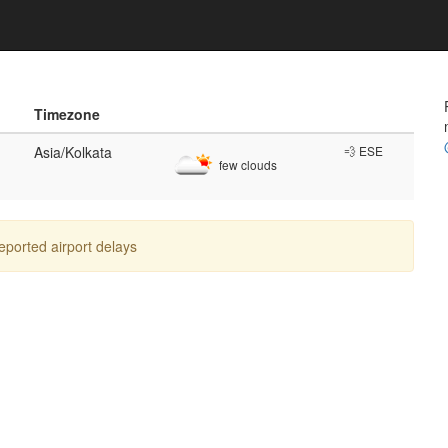
Timezone
Asia/Kolkata
💨 ESE
few clouds
reported airport delays