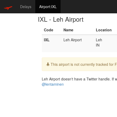
Delays
Airport:IXL
IXL - Leh Airport
Code
Name
Location
IXL
Leh Airport
Leh
IN
Info:
This airport is not currently tracked for
Leh Airport doesn't have a Twitter handle. If w
@lentaminen