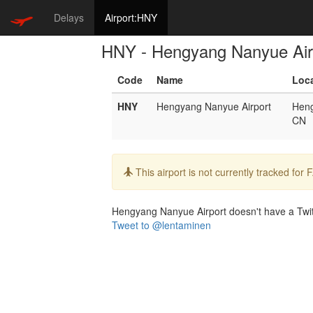
Delays
Airport:HNY
HNY - Hengyang Nanyue Air
Code
Name
Loc
HNY
Hengyang Nanyue Airport
Hen
CN
Info:
This airport is not currently tracked for
Hengyang Nanyue Airport doesn't have a Twitte
Tweet to @lentaminen