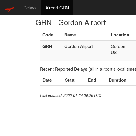
Delays
Airport:GRN
GRN - Gordon Airport
Code
Name
Location
GRN
Gordon Airport
Gordon
US
Recent Reported Delays (all in airport's local time
Date
Start
End
Duration
Last updated: 2022-01-24 00:26 UTC