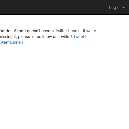
Log In
Gordon Airport doesn't have a Twitter handle. If we're
missing it, please let us know on Twitter!
Tweet to
@lentaminen