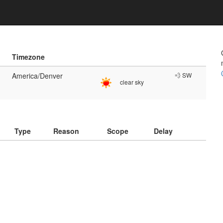
Timezone
America/Denver
💨 SW
clear sky
)
Type
Reason
Scope
Delay