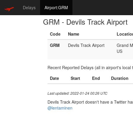
Delays
Airport:GRM
GRM - Devils Track Airport
Code
Name
Locatio
GRM
Devils Track Airport
Grand M
US
Recent Reported Delays (all in airport's local 
Date
Start
End
Duration
Last updated: 2022-01-24 00:26 UTC
Devils Track Airport doesn't have a Twitter han
@lentaminen