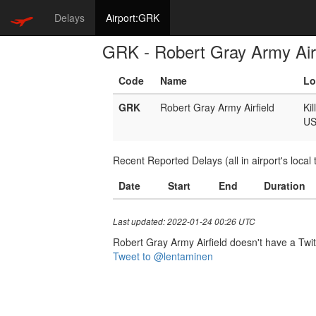
Delays
Airport:GRK
GRK - Robert Gray Army Airf
Code
Name
Lo
GRK
Robert Gray Army Airfield
Kil
U
Recent Reported Delays (all in airport's local 
Date
Start
End
Duration
Last updated: 2022-01-24 00:26 UTC
Robert Gray Army Airfield doesn't have a Twitt
Tweet to @lentaminen